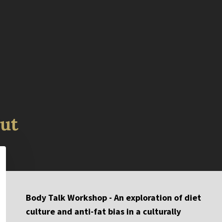
ut
Body Talk Workshop - An exploration of diet
culture and anti-fat bias in a culturally