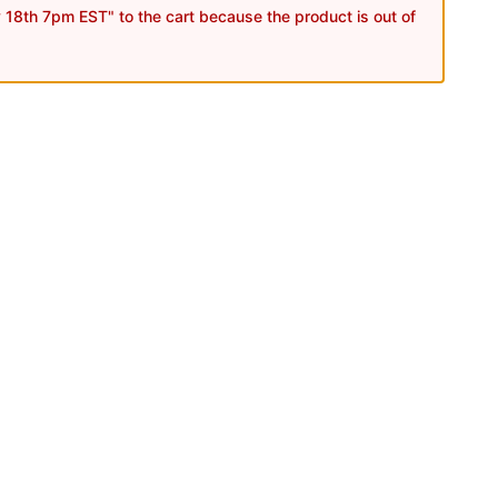
18th 7pm EST" to the cart because the product is out of