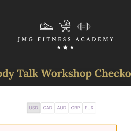
ody Talk Workshop Checko
USD
CAD
AUD
GBP
EUR