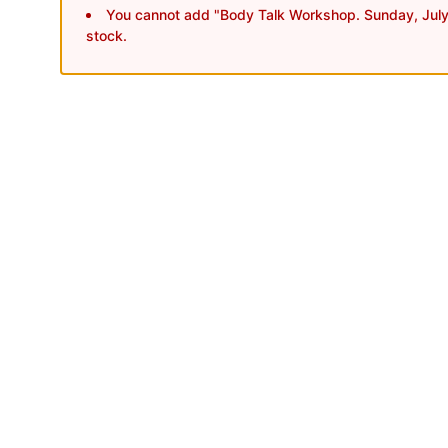
You cannot add "Body Talk Workshop. Sunday, July 
stock.