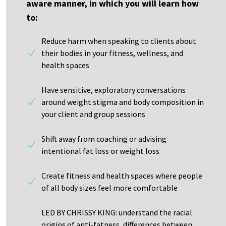
aware manner, in which you will learn how
to:
Reduce harm when speaking to clients about
their bodies in your fitness, wellness, and
health spaces
Have sensitive, exploratory conversations
around weight stigma and body composition in
your client and group sessions
Shift away from coaching or advising
intentional fat loss or weight loss
Create fitness and health spaces where people
of all body sizes feel more comfortable
LED BY CHRISSY KING: understand the racial
origins of anti-fatness, differences between