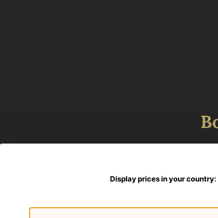
B
Display prices in your country: