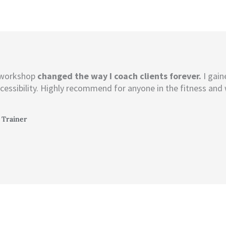
 workshop
changed the way I coach clients forever.
I gain
cessibility. Highly recommend for anyone in the fitness and 
 Trainer