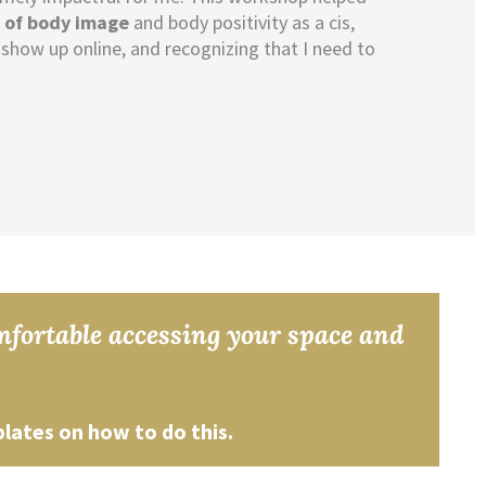
s of body image
and body positivity as a cis,
show up online, and recognizing that I need to
omfortable accessing your space and
plates on how to do this.