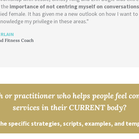
 the
importance of not centring myself on conversation
ied female. It has given me a new outlook on how I want to 
nowledge my privilege in these areas."
RLAIN
nd Fitness Coach
 or practitioner who helps people feel c
services in their CURRENT body?
the specific strategies, scripts, examples, and tem