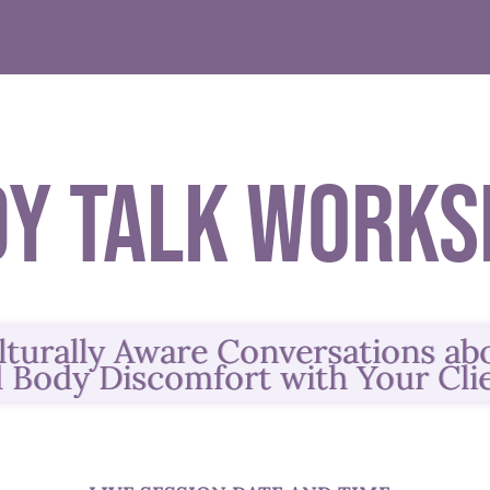
dy Talk Works
lturally Aware Conversations a
 Body Discomfort
with Your Cli