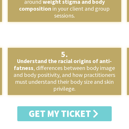
around
weight stigma and body
composition
in your client and group
sessions.
5.
Understand the racial origins of anti-
fatness
, differences between body image
and body positivity, and how practitioners
must understand their body size and skin
privilege.
GET MY TICKET