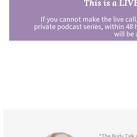
This is a LIV
If you cannot make the live call,
private podcast series, within 48 
will be
“The Body Talk 