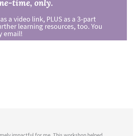
ne-time, only.
 as a video link, PLUS as a 3-part
urther learning resources, too. You
y email!
emely impactful for me. This workshop helped