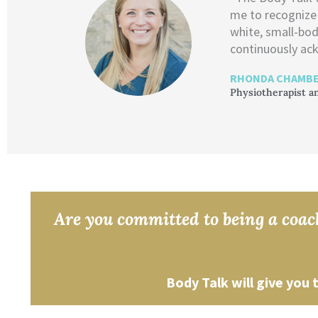
me to recognize
white, small-bod
continuously ack
RHONDA CHAMBE
Physiotherapist a
Are you committed to being a coach
Body Talk will give you 