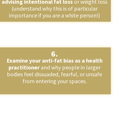
advising intentional fat loss
or weight loss
(understand why this is of particular
importance if you are a white person!)
6.
Examine your anti-fat bias as a health
practitioner
and why people in larger
bodies feel dissuaded, fearful, or unsafe
from entering your spaces.