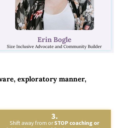
Erin Bogle
Size Inclusive Advocate and Community Builder
 aware, exploratory manner,
3.
Shift away from or
STOP coaching or