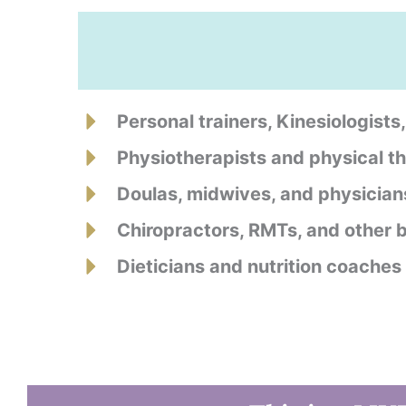
Personal trainers, Kinesiologists
Physiotherapists and physical th
Doulas, midwives, and physician
Chiropractors, RMTs, and other
Dieticians and nutrition coaches