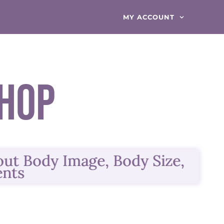
MY ACCOUNT
hop
bout
Body Image, Body Size,
ents