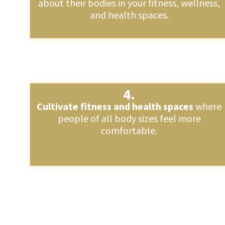
about their bodies in your fitness, wellness,
and health spaces.
4.
Cultivate fitness and health spaces
where
people of all body sizes feel more
comfortable.