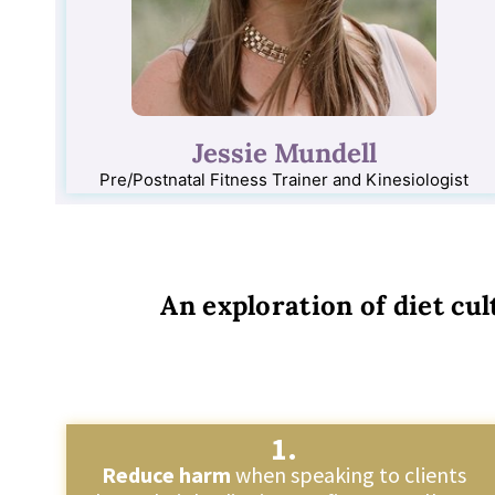
Jessie Mundell
Pre/Postnatal Fitness Trainer and Kinesiologist
An exploration of diet cul
1.
Reduce harm
when speaking to clients