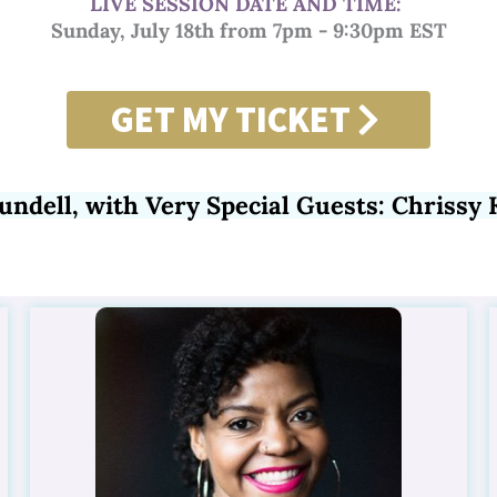
LIVE SESSION DATE AND TIME:
Sunday, July 18th from 7pm - 9:30pm EST
GET MY TICKET
undell, with Very Special Guests:
Chrissy 