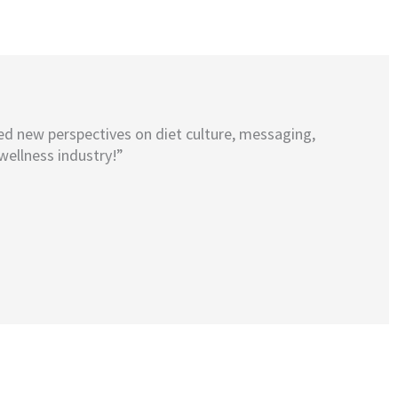
ed new perspectives on diet culture, messaging,
wellness industry!”