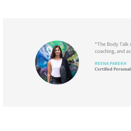
“The Body Talk
coaching, and ac
REENA PAREKH
Certified Personal