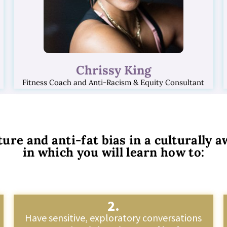
Chrissy King
Fitness Coach and Anti-Racism & Equity Consultant
ture and anti-fat bias in a culturally
in which you will learn how to:
2.
Have sensitive, exploratory conversations