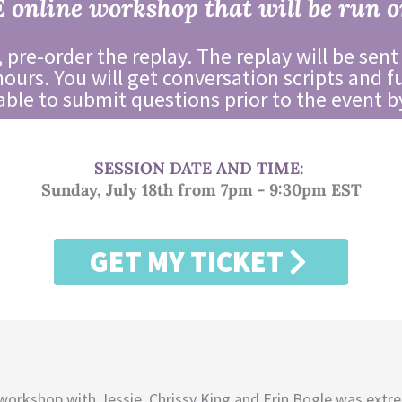
E online workshop that will be run o
 pre-order the replay. The replay will be sent
hours. You will get conversation scripts and f
 able to submit questions prior to the event b
SESSION DATE AND TIME:
Sunday, July 18th from 7pm - 9:30pm EST
GET MY TICKET
workshop with Jessie, Chrissy King and Erin Bogle was extr