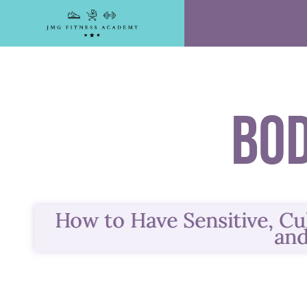
Skip
to
content
Bo
How to Have Sensitive, Cu
and