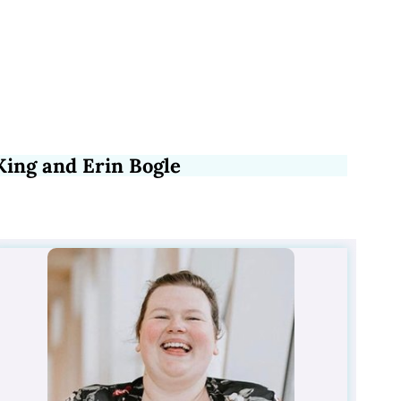
King and Erin Bogle