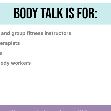
body talk is for:
, and group fitness instructors
erapists
s
 body workers