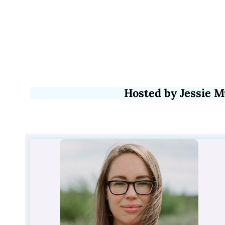
Hosted by Jessie M